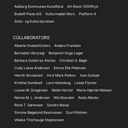
Aalborg Kommunes Kunstfond
Art Room 1000fryd
Budolfi Plads A/S
Kulturmødet Mors
Platform 4
Slots- og Kulturstyrelsen
COLLABORATORS
Alberte Husted Echers
Anders Frantsen
Barnabás Várszegi
Benjamin Hugo Lager
Bárbara Gutiérrez Alonso
Christian S. Bøgh
Cody Lukas Anderson
Emma Ella Petersen
Henrik Nicolaisen
Imre Mark Petkov
Ivan Gulisek
Kristine Sundwall
Lars Hatleskog
Lasse Fischer
Louise W. Gregersen
Malte Herold
Marie Hjørnet Nielsen
Nanna M. L. Andersen
Nils Bourdon
Radu Albutiu
René T. Sørensen
Sandro Masai
Simone Bøgelund Rasmussen
Suvi Pölönen
Vibeke Thorhauge Stephensen