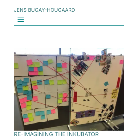
JENS BUGAY-HOUGAARD
RE-IMAGINING THE INKUBATOR