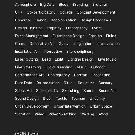
Atmosphere
Big Data
Blood
Branding
Brutalism
C++
Co-participatory
Collage
Concept Development
Concrete
Dance
Decolonization
Design Processes
Design Thinking
Empathy
Ethnography
Event
Event Management
Experience Design
Fashion
Fluids
Game
Generative Art
Glass
Imagination
Improvisation
Installation Art
Interactive
Interdisciplinary
Laser Cutting
Lead
Light
Lighting Design
Live Music
Live Streaming
Lucid Dreaming
Music
Outdoor
Performance Art
Photography
Portrait
Processing
Pure Data
Re-mediation
Ritual
Sculpture
Sensory
Shock Art
Site-specific
Sketching
Sound
Sound Art
Sound Design
Steel
Tactile
Tourism
Uncanny
Urban Development
Urban Intervention
Urban Space
Vibration
Video
Video Sketching
Welding
Wood
SPONSORS