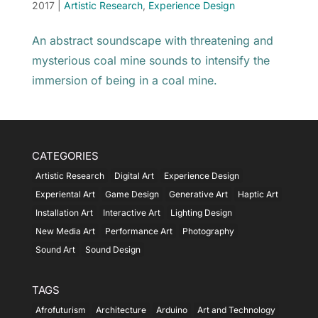
2017
|
Artistic Research
,
Experience Design
An abstract soundscape with threatening and
mysterious coal mine sounds to intensify the
immersion of being in a coal mine.
CATEGORIES
Artistic Research
Digital Art
Experience Design
Experiental Art
Game Design
Generative Art
Haptic Art
Installation Art
Interactive Art
Lighting Design
New Media Art
Performance Art
Photography
Sound Art
Sound Design
TAGS
Afrofuturism
Architecture
Arduino
Art and Technology